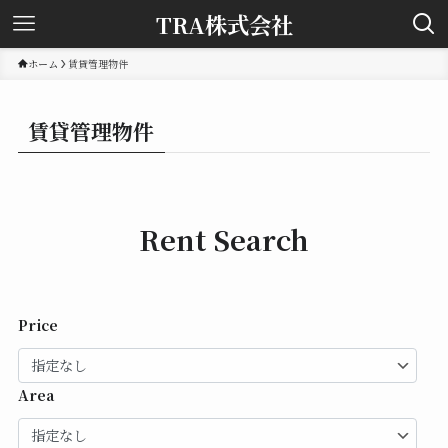
TRA株式会社
ホーム
賃貸管理物件
賃貸管理物件
Rent Search
Price
Area