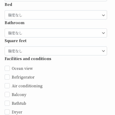
Bed
Bathroom
Square feet
Facilities and conditions
Ocean view
Refrigerator
Air conditioning
Balcony
Bathtub
Dryer