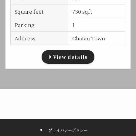
Square feet
730 sqft
Parking
1
Address
Chatan Town
View details
プライバシーポリシー