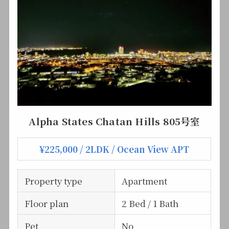
Alpha States Chatan Hills 805号室
¥225,000 / 2LDK / Ocean View APT
Property type
Apartment
Floor plan
2 Bed / 1 Bath
Pet
No