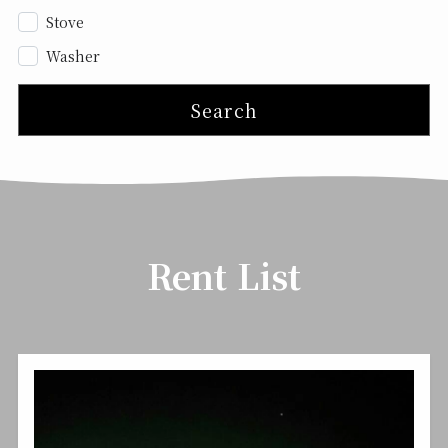
Stove
Washer
Search
Rent List